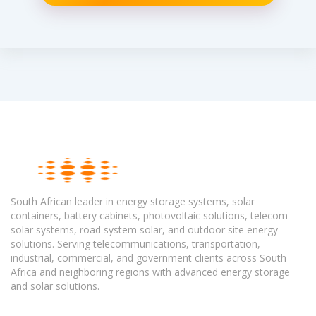
South African leader in energy storage systems, solar
containers, battery cabinets, photovoltaic solutions, telecom
solar systems, road system solar, and outdoor site energy
solutions. Serving telecommunications, transportation,
industrial, commercial, and government clients across South
Africa and neighboring regions with advanced energy storage
and solar solutions.