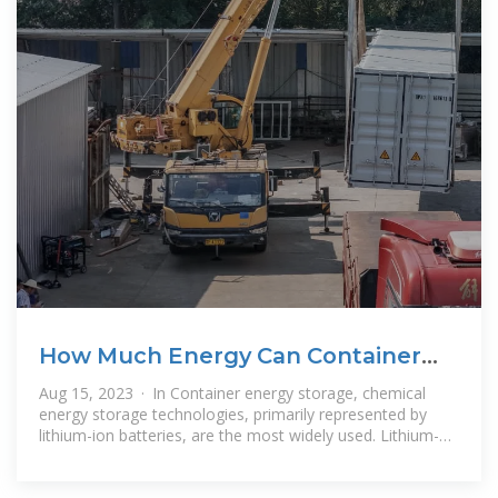
How Much Energy Can Container
Storage Hold?
Aug 15, 2023 · In Container energy storage, chemical
energy storage technologies, primarily represented by
lithium-ion batteries, are the most widely used. Lithium-
ion battery energy