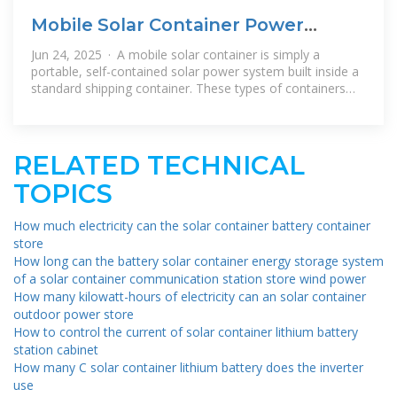
Mobile Solar Container Power
Generation Efficiency: Real
Jun 24, 2025 · A mobile solar container is simply a
portable, self-contained solar power system built inside a
standard shipping container. These types of containers
involve photovoltaic (PV)
RELATED TECHNICAL
TOPICS
How much electricity can the solar container battery container
store
How long can the battery solar container energy storage system
of a solar container communication station store wind power
How many kilowatt-hours of electricity can an solar container
outdoor power store
How to control the current of solar container lithium battery
station cabinet
How many C solar container lithium battery does the inverter
use