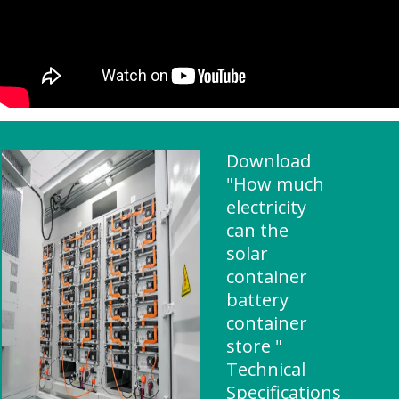
Download
"How much
electricity
can the
solar
container
battery
container
store "
Technical
Specifications