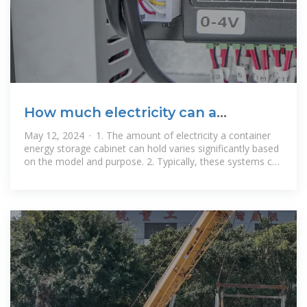
How much electricity can a
container energy storage cabinet
May 12, 2024 · 1. The amount of electricity a container
store
energy storage cabinet can hold varies significantly based
on the model and purpose. 2. Typically, these systems can
store anywhere