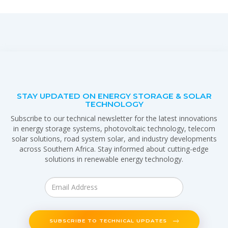
STAY UPDATED ON ENERGY STORAGE & SOLAR
TECHNOLOGY
Subscribe to our technical newsletter for the latest innovations
in energy storage systems, photovoltaic technology, telecom
solar solutions, road system solar, and industry developments
across Southern Africa. Stay informed about cutting-edge
solutions in renewable energy technology.
SUBSCRIBE TO TECHNICAL UPDATES