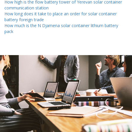
How high is the flow battery tower of Yerevan solar container
communication station
How long does it take to place an order for solar container
battery foreign trade
How much is the N Djamena solar container lithium battery
pack