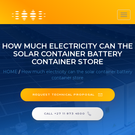
Toggl
navig
HOW MUCH ELECTRICITY CAN THE
SOLAR CONTAINER BATTERY
CONTAINER STORE
HOME
/
How much electricity can the solar container battery
container store
REQUEST TECHNICAL PROPOSAL
CALL +27 11 873 4500