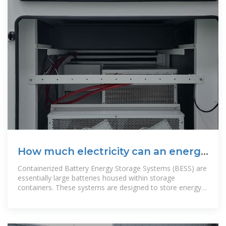
How much electricity can an energy
storage container hold
Containerized Battery Energy Storage Systems (BESS) are
essentially large batteries housed within storage
containers. These systems are designed to store energy
from renewable