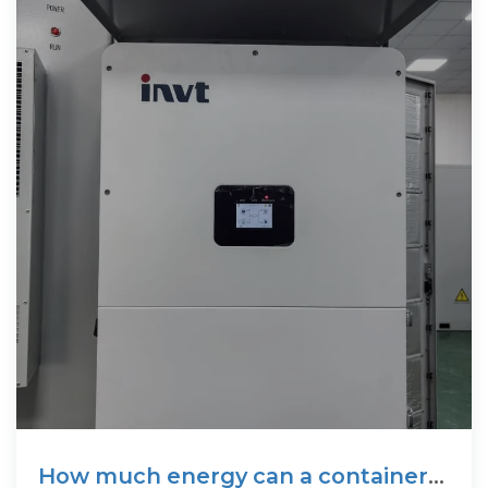
How much energy can a container