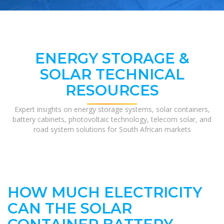
ENERGY STORAGE &
SOLAR TECHNICAL
RESOURCES
Expert insights on energy storage systems, solar containers,
battery cabinets, photovoltaic technology, telecom solar, and
road system solutions for South African markets
HOW MUCH ELECTRICITY
CAN THE SOLAR