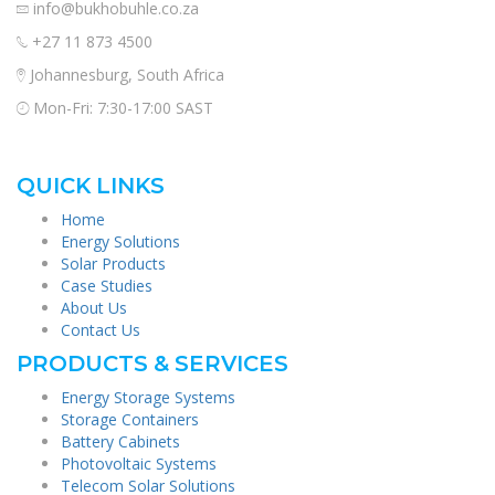
info@bukhobuhle.co.za
+27 11 873 4500
Johannesburg, South Africa
Mon-Fri: 7:30-17:00 SAST
QUICK LINKS
Home
Energy Solutions
Solar Products
Case Studies
About Us
Contact Us
PRODUCTS & SERVICES
Energy Storage Systems
Storage Containers
Battery Cabinets
Photovoltaic Systems
Telecom Solar Solutions