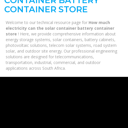
CONTAINER BATTERY
CONTAINER STORE
Welcome to our technical resource page for
How much
electricity can the solar container battery container
store
! Here, we provide comprehensive information about
energy storage systems, solar containers, battery cabinets,
photovoltaic solutions, telecom solar systems, road system
solar, and outdoor site energy. Our professional engineering
solutions are designed for telecommunications,
transportation, industrial, commercial, and outdoor
applications across South Africa.