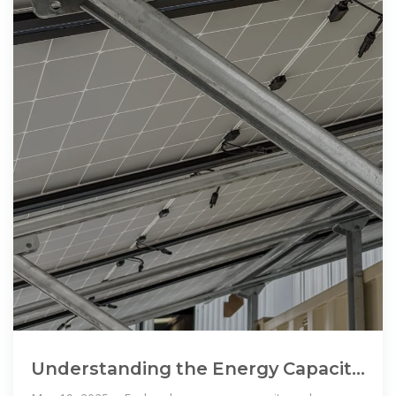
Understanding the Energy Capacity
and Applications of BESS