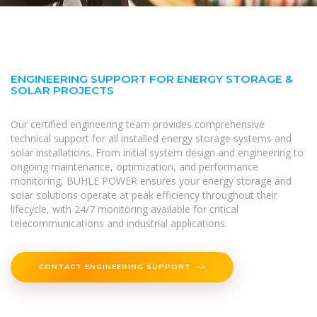
ENGINEERING SUPPORT FOR ENERGY STORAGE &
SOLAR PROJECTS
Our certified engineering team provides comprehensive
technical support for all installed energy storage systems and
solar installations. From initial system design and engineering to
ongoing maintenance, optimization, and performance
monitoring, BUHLE POWER ensures your energy storage and
solar solutions operate at peak efficiency throughout their
lifecycle, with 24/7 monitoring available for critical
telecommunications and industrial applications.
CONTACT ENGINEERING SUPPORT