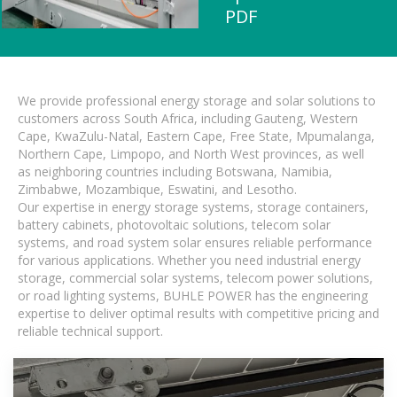
PDF
We provide professional energy storage and solar solutions to
customers across South Africa, including Gauteng, Western
Cape, KwaZulu-Natal, Eastern Cape, Free State, Mpumalanga,
Northern Cape, Limpopo, and North West provinces, as well
as neighboring countries including Botswana, Namibia,
Zimbabwe, Mozambique, Eswatini, and Lesotho.
Our expertise in energy storage systems, storage containers,
battery cabinets, photovoltaic solutions, telecom solar
systems, and road system solar ensures reliable performance
for various applications. Whether you need industrial energy
storage, commercial solar systems, telecom power solutions,
or road lighting systems, BUHLE POWER has the engineering
expertise to deliver optimal results with competitive pricing and
reliable technical support.